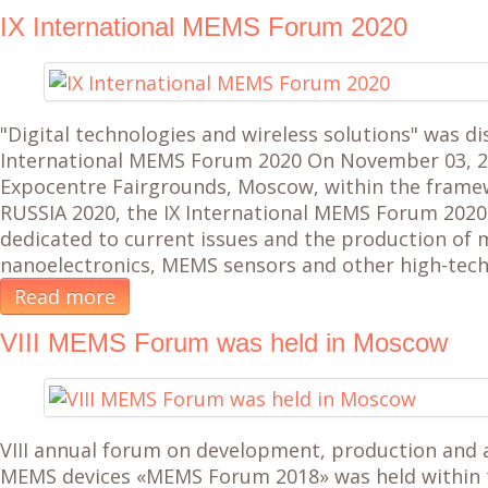
IX International MEMS Forum 2020
"Digital technologies and wireless solutions" was di
International MEMS Forum 2020 On November 03, 20
Expocentre Fairgrounds, Moscow, within the fram
RUSSIA 2020, the IX International MEMS Forum 2020
dedicated to current issues and the production of
nanoelectronics, MEMS sensors and other high-tec
Read more
VIII MEMS Forum was held in Moscow
VIII annual forum on development, production and a
MEMS devices «MEMS Forum 2018» was held within 