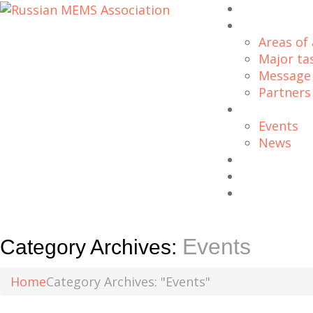
Home
About Us
Areas of 
Major ta
Message 
Partners
Blog
Events
News
Projects
Downloads
Contacts
Events
Category Archives:
Home
Category Archives: "Events"