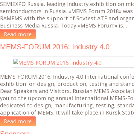
SEMIEXPO Russia, leading industry exhibition on mi
semiconductors in Russia. «MEMS Forum 2018» was
RAMEMS with the support of Sovtest ATE and organ
Business Media Russia. Today «MEMS Forum» is…
Read more
MEMS-FORUM 2016: Industry 4.0
MEMS-FORUM 2016: Industry 4.0 International conf
exhibition on design, production, testing and sta
Dear Speakers and Visitors, Russian MEMS Associatio
you to the upcoming annual International MEMS-For
dedicated to design, manufacturing, testing, stand
application of MEMS. It will take place in Kursk Stat
Read more
Sponsors