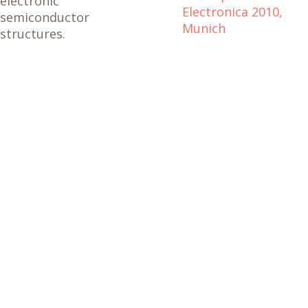
electronic
Electronica 2010,
semiconductor
Munich
structures.