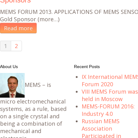
MEMS FORUM 2013. APPLICATIONS OF MEMS SENS
Gold Sponsor (more…)
Read more
1
2
About Us
Recent Posts
IX International MEM
Forum 2020
MEMS – is
VIII MEMS Forum was
held in Moscow
micro electromechanical
MEMS-FORUM 2016:
systems, as a rule, based
Industry 4.0
on a single crystal and
Russian MEMS
being a combination of
Association
mechanical and
Participated in