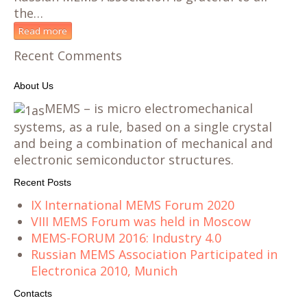
the…
Read more
Recent Comments
About Us
MEMS – is micro electromechanical
systems, as a rule, based on a single crystal
and being a combination of mechanical and
electronic semiconductor structures.
Recent Posts
IX International MEMS Forum 2020
VIII MEMS Forum was held in Moscow
MEMS-FORUM 2016: Industry 4.0
Russian MEMS Association Participated in
Electronica 2010, Munich
Contacts