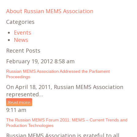
About Russian MEMS Association
Categories
Events
News
Recent Posts
February 19, 2012 8:58 am
Russian MEMS Association Addressed the Parliament
Proceedings
On April 18, 2011, Russian MEMS Association
represented…
Read more
9:11 am
The Russian MEMS Forum 2011: MEMS – Current Trends and
Production Technologies
Russian MEMS Association is grateful to all