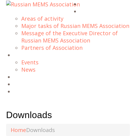
Home
About Us
Areas of activity
Major tasks of Russian MEMS Association
Message of the Executive Director of
Russian MEMS Association
Partners of Association
Blog
Events
News
Projects
Downloads
Contacts
Downloads
Home
Downloads