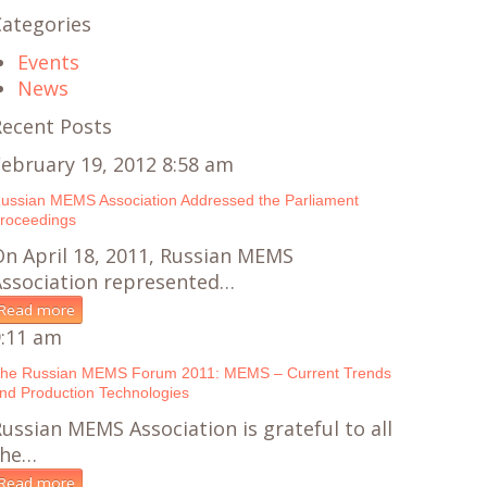
Categories
Events
News
Recent Posts
ebruary 19, 2012 8:58 am
ussian MEMS Association Addressed the Parliament
roceedings
n April 18, 2011, Russian MEMS
Association represented…
Read more
9:11 am
he Russian MEMS Forum 2011: MEMS – Current Trends
nd Production Technologies
ussian MEMS Association is grateful to all
the…
Read more