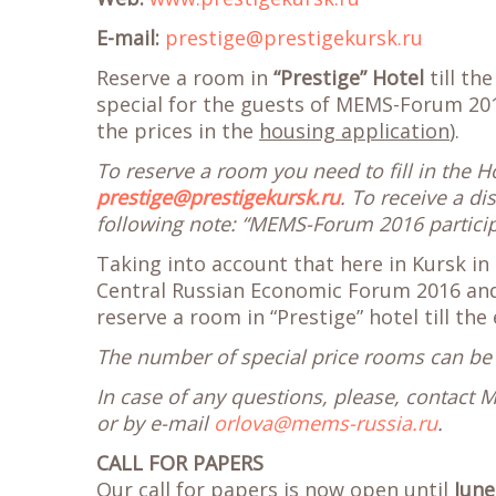
E-mail:
prestige@prestigekursk.ru
Reserve a room in
“Prestige” Hotel
till th
special for the guests of MEMS-Forum 201
the prices in the
housing application
).
To reserve a room you need to fill in the 
prestige@prestigekursk.ru
. To receive a d
following note: “MEMS-Forum 2016 participa
Taking into account that here in Kursk in 
Central Russian Economic Forum 2016 and 
reserve a room in “Prestige” hotel till the
The number of special price rooms can be 
In case of any questions, please, contact 
or by e-mail
orlova@mems-russia.ru
.
CALL FOR PAPERS
Our
call for papers
is now open until
June