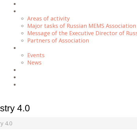
Home
About Us
Areas of activity
Major tasks of Russian MEMS Association
Message of the Executive Director of Ru
Partners of Association
Blog
Events
News
Projects
Downloads
Contacts
try 4.0
y 4.0