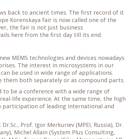
s back to ancient times. The first record of it
ope Korenskaya fair is now called one of the
r, the fair is not just business
s here from the first day till its end.
at new MEMS technologies and devices nowadays
rises. The interest in microsystems in our
 can be used in wide range of applications.
use them both separately or as compound parts.
 to be a conference with a wide range of
real-life experience. At the same time, the high
 participation of leading international and
Dr.Sc., Prof. Igor Merkuriev (MPEI, Russia), Dr.
any), Michel Allain (System Plus Consulting,