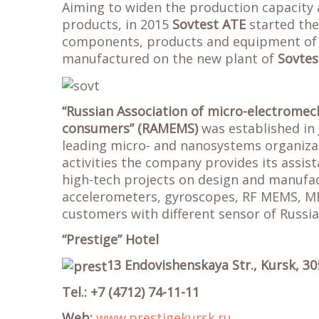
Aiming to widen the production capacity 
products, in 2015
Sovtest ATE
started the 
components, products and equipment of v
manufactured on the new plant of
Sovtes
“Russian Association of micro-electrome
consumers” (RAMEMS)
was established in
leading micro- and nanosystems organizati
activities the company provides its assis
high-tech projects on design and manufa
accelerometers, gyroscopes, RF MEMS, ME
customers with different sensor of Russi
“Prestige” Hotel
13 Endovishenskaya Str., Kursk, 30
Tel.: +7 (4712) 74-11-11
Web:
www.prestigekursk.ru