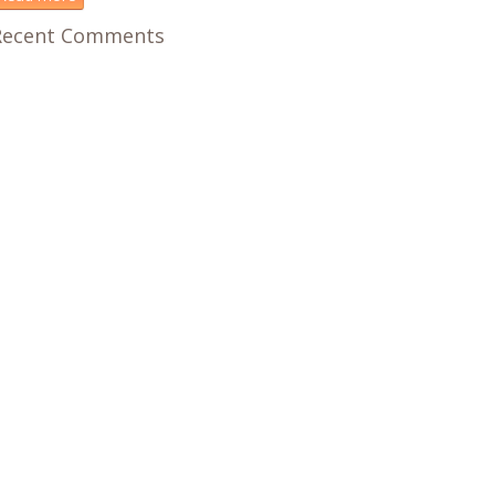
Recent Comments