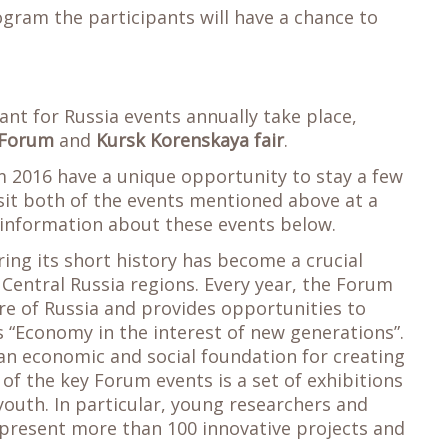
gram the participants will have a chance to
icant for Russia events annually take place,
 Forum
and
Kursk Korenskaya fair
.
 2016 have a unique opportunity to stay a few
it both of the events mentioned above at a
e information about these events below.
ing its short history has become a crucial
f Central Russia regions. Every year, the Forum
ture of Russia and provides opportunities to
 “Economy in the interest of new generations”.
an economic and social foundation for creating
of the key Forum events is a set of exhibitions
youth. In particular, young researchers and
 present more than 100 innovative projects and