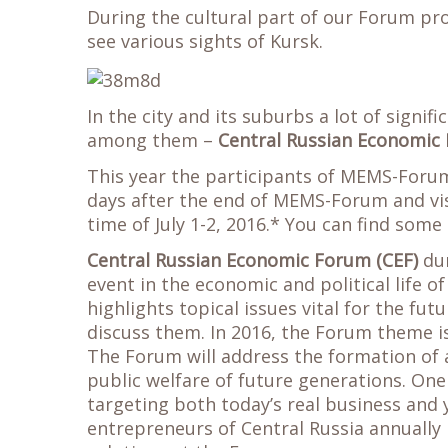
During the cultural part of our Forum pro
see various sights of Kursk.
In the city and its suburbs a lot of signif
among them –
Central Russian Economic
This year the participants of MEMS-Forum
days after the end of MEMS-Forum and vis
time of July 1-2, 2016.* You can find som
Central Russian Economic Forum (CEF)
dur
event in the economic and political life o
highlights topical issues vital for the fu
discuss them. In 2016, the Forum theme is
The Forum will address the formation of 
public welfare of future generations. One 
targeting both today’s real business and 
entrepreneurs of Central Russia annually