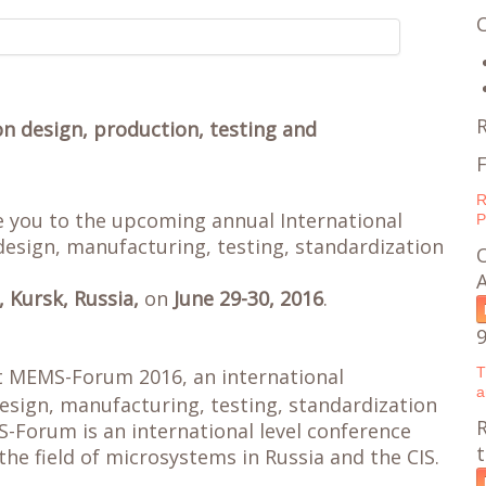
on design, production, testing and
F
R
te you to the upcoming annual International
P
esign, manufacturing, testing, standardization
O
, Kursk, Russia,
on
June 29-30, 2016
.
t MEMS-Forum 2016, an international
T
a
esign, manufacturing, testing, standardization
R
Forum is an international level conference
the field of microsystems in Russia and the CIS.