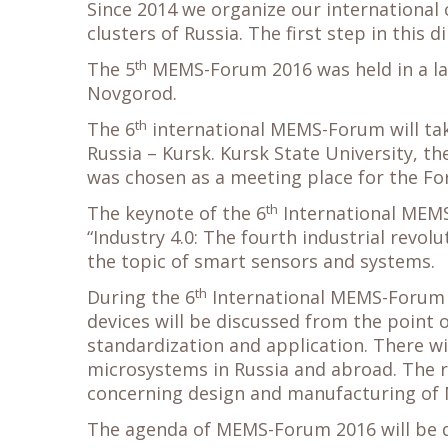
Since 2014 we organize our international
clusters of Russia. The first step in this d
th
The 5
MEMS-Forum 2016 was held in a lar
Novgorod.
th
The 6
international MEMS-Forum will take
Russia – Kursk. Kursk State University, th
was chosen as a meeting place for the Fo
th
The keynote of the 6
International MEMS
“Industry 4.0: The fourth industrial revolu
the topic of smart sensors and systems.
th
During the 6
International MEMS-Forum 
devices will be discussed from the point o
standardization and application. There wi
microsystems in Russia and abroad. The re
concerning design and manufacturing of
The agenda of MEMS-Forum 2016 will be di