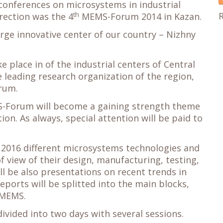
 conferences on microsystems in industrial
th
irection was the 4
MEMS-Forum 2014 in Kazan.
ge innovative center of our country – Nizhny
 place in of the industrial centers of Central
e leading research organization of the region,
rum.
-Forum will become a gaining strength theme
tion. As always, special attention will be paid to
2016 different microsystems technologies and
f view of their design, manufacturing, testing,
ll be also presentations on recent trends in
ports will be splitted into the main blocks,
 MEMS.
vided into two days with several sessions.