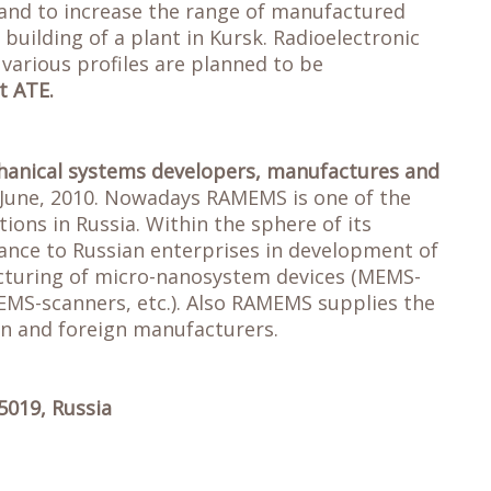
and to increase the range of manufactured
building of a plant in Kursk. Radioelectronic
arious profiles are planned to be
t ATE.
chanical systems developers, manufactures and
 June, 2010. Nowadays RAMEMS is one of the
ons in Russia. Within the sphere of its
tance to Russian enterprises in development of
cturing of micro-nanosystem devices (MEMS-
MS-scanners, etc.). Also RAMEMS supplies the
an and foreign manufacturers.
5019, Russia