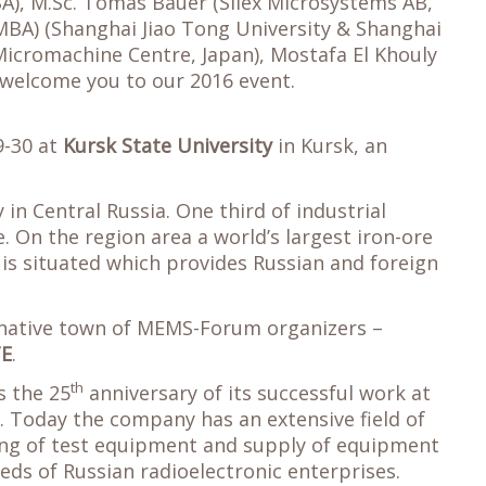
SA), M.Sc. Tomas Bauer (Silex Microsystems AB,
. MBA) (Shanghai Jiao Tong University & Shanghai
(Micromachine Centre, Japan), Mostafa El Khouly
o welcome you to our 2016 event.
9-30 at
Kursk State University
in Kursk, an
 in Central Russia. One third of industrial
. On the region area a world’s largest iron-ore
s situated which provides Russian and foreign
a native town of MEMS-Forum organizers –
TE
.
th
 the 25
anniversary of its successful work at
. Today the company has an extensive field of
ing of test equipment and supply of equipment
ds of Russian radioelectronic enterprises.