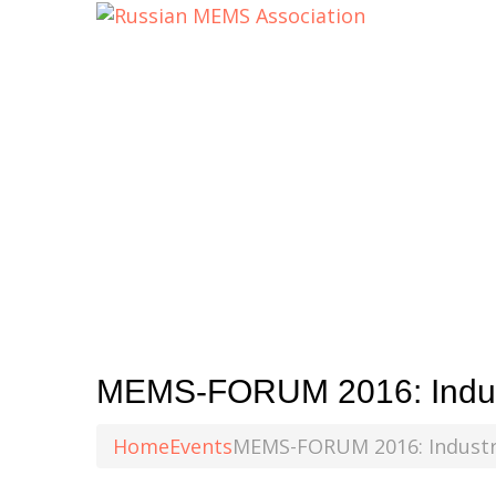
MEMS-FORUM 2016: Indus
Home
Events
MEMS-FORUM 2016: Industr