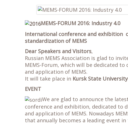
MEMS-FORUM 2016: Industry 4.0
International conference and exhibition 
standardization of MEMS
Dear Speakers and Visitors
,
Russian MEMS Association is glad to invi
MEMS-Forum, which will be dedicated to d
and application of MEMS.
It will take place in
Kursk State University
EVENT
We are glad to announce the lates
conference and exhibition, dedicated to d
and application of MEMS. Nowadays MEMS-
that annually becomes a leading event in 