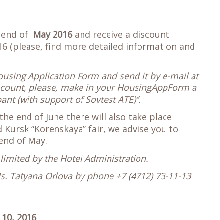
e end of
May 2016
and receive a discount
6 (please, find more detailed information and
Housing Application Form and send it by e-mail at
iscount, please, make in your HousingAppForm a
nt (with support of Sovtest ATE)”.
the end of June there will also take place
Kursk “Korenskaya” fair, we advise you to
 end of May.
limited by the Hotel Administration.
Ms. Tatyana Orlova by phone +7 (4712) 73-11-13
 10, 2016
.