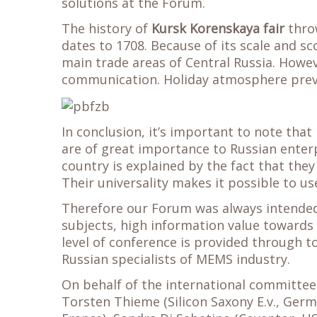
solutions at the Forum.
The history of
Kursk Korenskaya fair
throw
dates to 1708. Because of its scale and sc
main trade areas of Central Russia. Howeve
communication. Holiday atmosphere prevail
In conclusion, it’s important to note th
are of great importance to Russian enterp
country is explained by the fact that they
Their universality makes it possible to 
Therefore our Forum was always intended
subjects, high information value towards 
level of conference is provided through to
Russian specialists of MEMS industry.
On behalf of the international committee: 
Torsten Thieme (Silicon Saxony E.v., Germ