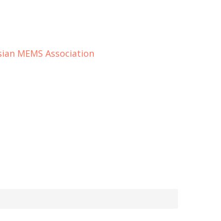
ssian MEMS Association