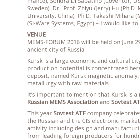
France), Sondra Di Sabatino (Coventor, U
Sweden), Dr., Prof. Zhiyu (Jerry) Hu (Ph.D
University, China), Ph.D. Takashi Mihara 
(Si-Ware Systems, Egypt) – I would like t
VENUE
MEMS-FORUM 2016 will be held on June 2
ancient city of Russia.
Kursk is a large economic and cultural city
production potential is concentrated here
deposit, named Kursk magnetic anomaly, i
metallurgy with raw materials.
It’s important to mention that Kursk is 
Russian MEMS Association
and
Sovtest A
This year
Sovtest ATE
company celebrates
the Russian and the CIS electronic market
activity including design and manufactur
from leading foreign producers for hundre